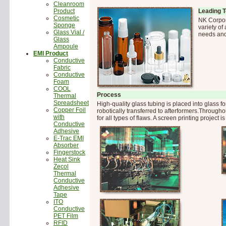
Cleanroom
Product
Leading 
Cosmetic
NK Corpor
Sponge
variety of
Glass Vial /
needs and
Glass
Ampoule
EMI Product
Conductive
Fabric
Conductive
Foam
COOL
Process
Thermal
Spreadsheet
High-quality glass tubing is placed into glass 
Copper Foil
robotically transferred to afterformers.Throug
with
for all types of flaws. A screen printing project i
Conductive
Adhesive
E-Trac EMI
Absorber
Fingerstock
Heat Sink
Zecol
Thermal
Conductive
Adhesive
Tape
ITO
Conductive
PET Film
RFID