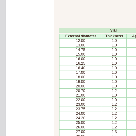
Vial
External diameter
Thickness
Ap
12.00
1.0
13.00
1.0
14.75
1.0
15.00
1.0
16.00
1.0
16.25
1.0
16.40
1.0
17.00
1.0
18.00
1.0
19.00
1.0
20.00
1.0
20.70
1.2
21.00
1.0
22.00
1.0
23.00
1.2
23.75
1.2
24.00
1.2
24.20
1.2
25.00
1.2
26.00
1.2
27.00
1.3