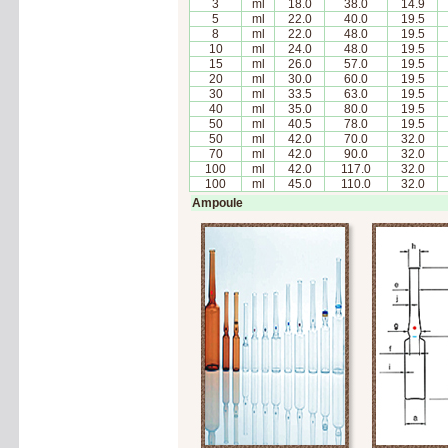
3
ml
18.0
38.0
14.9
5
ml
22.0
40.0
19.5
8
ml
22.0
48.0
19.5
10
ml
24.0
48.0
19.5
15
ml
26.0
57.0
19.5
20
ml
30.0
60.0
19.5
30
ml
33.5
63.0
19.5
40
ml
35.0
80.0
19.5
50
ml
40.5
78.0
19.5
50
ml
42.0
70.0
32.0
70
ml
42.0
90.0
32.0
100
ml
42.0
117.0
32.0
100
ml
45.0
110.0
32.0
Ampoule