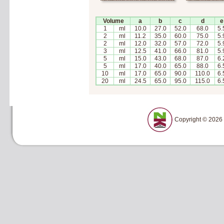
Volume
a
b
c
d
e
1
ml
10.0
27.0
52.0
68.0
5.
2
ml
11.2
35.0
60.0
75.0
5.
2
ml
12.0
32.0
57.0
72.0
5.
3
ml
12.5
41.0
66.0
81.0
5.
5
ml
15.0
43.0
68.0
87.0
6.
5
ml
17.0
40.0
65.0
88.0
6.
10
ml
17.0
65.0
90.0
110.0
6.
20
ml
24.5
65.0
95.0
115.0
6.
Copyright © 2026 