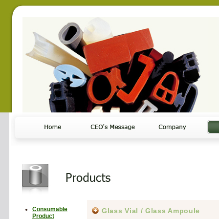
Consumable
Glass Vial / Glass Ampoule
Product