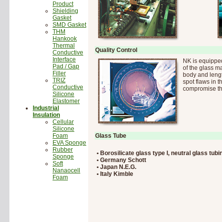
Product
Shielding
Gasket
SMD Gasket
THM
Hankook
Thermal
Quality Control
Conductive
Interface
NK is equippe
Pad / Gap
of the glass m
Filler
body and lengt
TRIZ
spot flaws in t
Conductive
compromise the
Silicone
Elastomer
Industrial
Insulation
Cellular
Silicone
Foam
Glass Tube
EVA Sponge
Rubber
• Borosilicate glass type I, neutral glass tubi
Sponge
• Germany Schott
Soft
• Japan N.E.G.
Nanaocell
• Italy Kimble
Foam