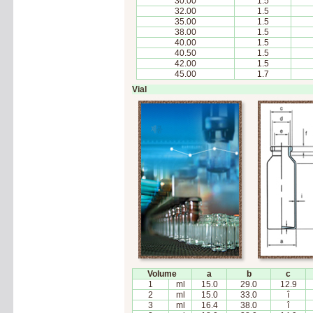
30.00
1.5
32.00
1.5
35.00
1.5
38.00
1.5
40.00
1.5
40.50
1.5
42.00
1.5
45.00
1.7
Vial
Volume
a
b
c
1
ml
15.0
29.0
12.9
2
ml
15.0
33.0
î
3
ml
16.4
38.0
î