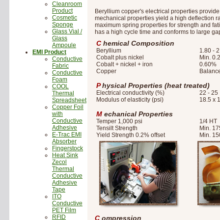
Cleanroom
Product
Beryllium copper's electrical properties provid
Cosmetic
mechanical properties yield a high deflection r
Sponge
maximum spring properties for strength and fati
Glass Vial /
has a high cycle time and conforms to large gap 
Glass
C
hemical Composition
Ampoule
Beryllium
1.80 - 
EMI Product
Cobalt plus nickel
Min. 0
Conductive
Cobalt + nickel + iron
0.60%
Fabric
Copper
Balanc
Conductive
Foam
P
hysical Properties (heat treated)
COOL
Electrical conductivity (%)
22 - 25
Thermal
Modulus of elasticity (psi)
18.5 x 
Spreadsheet
Copper Foil
M
echanical Properties
with
Conductive
Temper 1,000 psi
1/4 HT
Adhesive
Tensilt Strength
Min. 17
E-Trac EMI
Yield Strength 0.2% offset
Min. 15
Absorber
Fingerstock
Heat Sink
Zecol
Thermal
Conductive
Adhesive
Tape
ITO
Conductive
PET Film
RFID
C
ompression