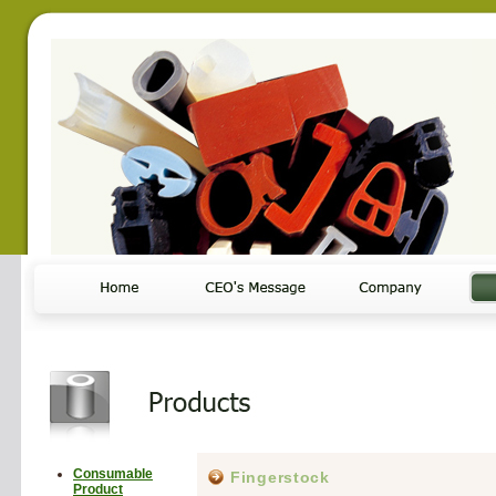
Consumable
Fingerstock
Product