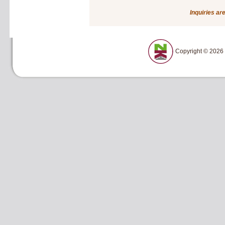
Inquiries ar
Copyright © 2026 