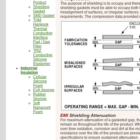
Product
The purpose of shielding is to occupy and thereb
Shielding
shielding gaskets must be able to occupy both
Gasket
misalignment of surfaces, or irregular surface
SMD Gasket
requirements. The compression data provided is
THM
Hankook
Thermal
Conductive
Interface
Pad / Gap
Filler
TRIZ
Conductive
Silicone
Elastomer
Industrial
Insulation
Cellular
Silicone
Foam
EVA Sponge
Rubber
Sponge
Soft
Nanaocell
Foam
EMI
Shielding Attenuation
For maximum attenuation of a gasketed gap, the
remain so throughout the life of the product. Wh
over time oxidation, corrosion and dirt at the 
resistance over the life of the product are pres
specifications to ensure sustained attenuation.